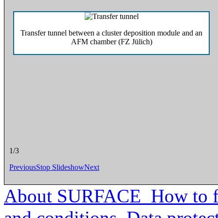
Transfer tunnel between a cluster deposition module and an
Top view of tr
AFM chamber (FZ Jülich)
2/3
Previous
Stop Slideshow
Next
About SURFACE
How to f
and conditions
Data protec