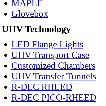
MAPLE
Glovebox
UHV Technology
LED Flange Lights
UHV Transport Case
Customized Chambers
UHV Transfer Tunnels
R-DEC RHEED
R-DEC PICO-RHEED