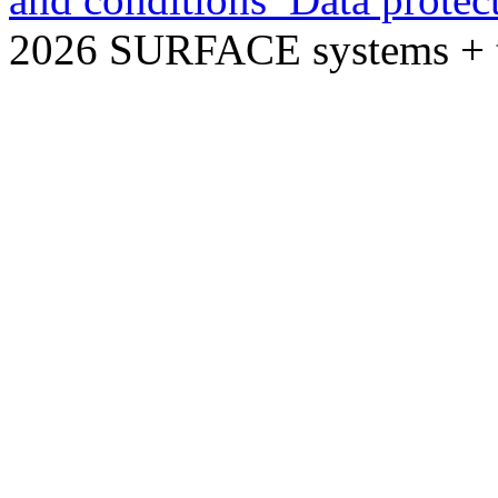
2026 SURFACE systems +