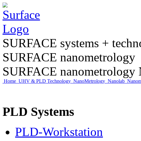
SURFACE systems + tech
SURFACE nanometrology
SURFACE nanometrology N
Home
UHV & PLD Technology
NanoMetrology
Nanolab
Nano
PLD Systems
PLD-Workstation