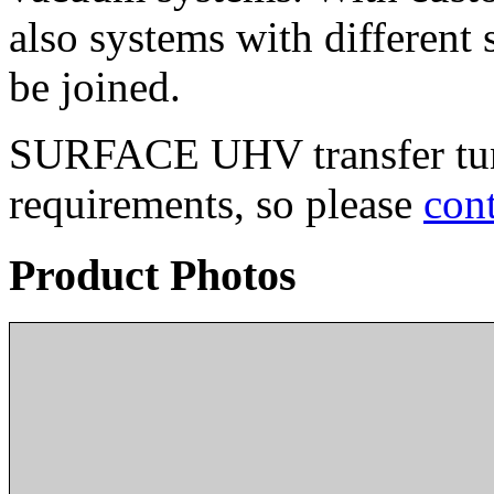
also systems with differen
be joined.
SURFACE UHV transfer tunn
requirements, so please
cont
Product Photos