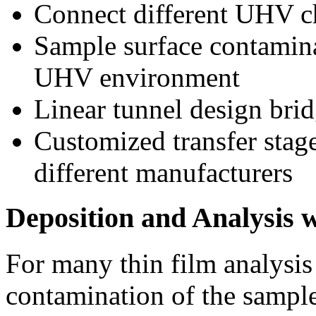
Connect different UHV 
Sample surface contamina
UHV environment
Linear tunnel design bri
Customized transfer sta
different manufacturers
Deposition and Analysis 
For many thin film analysis
contamination of the sample