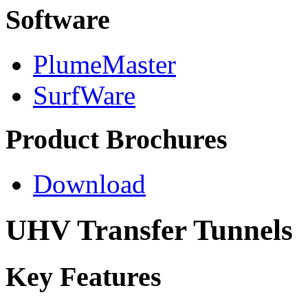
Software
PlumeMaster
SurfWare
Product Brochures
Download
UHV Transfer Tunnels
Key Features