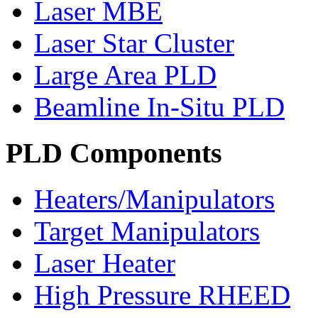
Laser MBE
Laser Star Cluster
Large Area PLD
Beamline In-Situ PLD
PLD Components
Heaters/Manipulators
Target Manipulators
Laser Heater
High Pressure RHEED