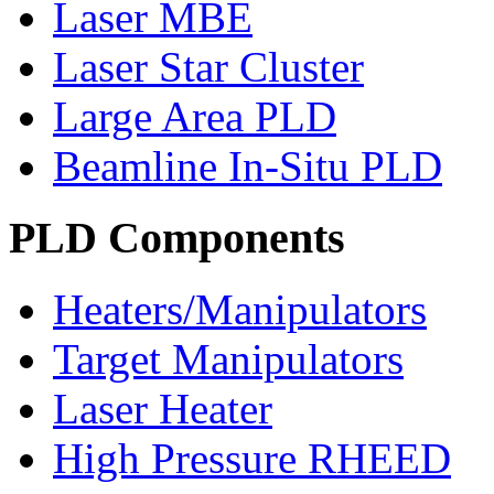
Laser MBE
Laser Star Cluster
Large Area PLD
Beamline In-Situ PLD
PLD Components
Heaters/Manipulators
Target Manipulators
Laser Heater
High Pressure RHEED