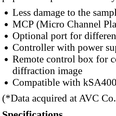
Less damage to the sampl
MCP (Micro Channel Plate
Optional port for differe
Controller with power 
Remote control box for c
diffraction image
Compatible with kSA400
(*Data acquired at AVC Co.
Specifications