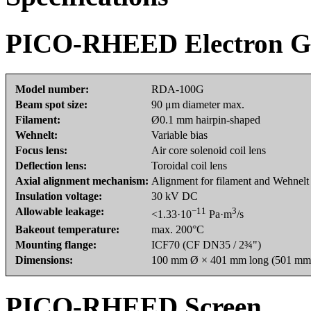
PICO-RHEED Electron 
Model number:
RDA-100G
Beam spot size:
90 μm diameter max.
Filament:
Ø0.1 mm hairpin-shaped
Wehnelt:
Variable bias
Focus lens:
Air core solenoid coil lens
Deflection lens:
Toroidal coil lens
Axial alignment mechanism:
Alignment for filament and Wehnelt
Insulation voltage:
30 kV DC
Allowable leakage:
−11
3
<1.33·10
Pa·m
/s
Bakeout temperature:
max. 200°C
Mounting flange:
ICF70 (CF DN35 / 2¾")
Dimensions:
100 mm Ø × 401 mm long (501 mm l
PICO-RHEED Screen