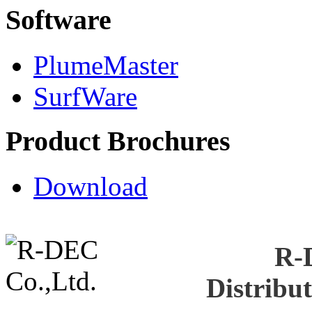
Software
PlumeMaster
SurfWare
Product Brochures
Download
R-
Distribu