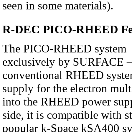
seen in some materials).
R-DEC PICO-RHEED Fe
The PICO-RHEED system – 
exclusively by SURFACE – i
conventional RHEED syste
supply for the electron mult
into the RHEED power suppl
side, it is compatible with 
popular k-Space kSA400 sy