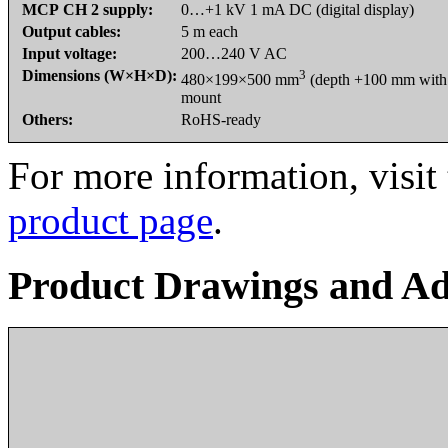
MCP CH 2 supply:
0…+1 kV 1 mA DC (digital display)
Output cables:
5 m each
Input voltage:
200…240 V AC
Dimensions (W×H×D):
3
480×199×500 mm
(depth +100 mm with 
mount
Others:
RoHS-ready
For more information, visit
product page
.
Product Drawings and Ad