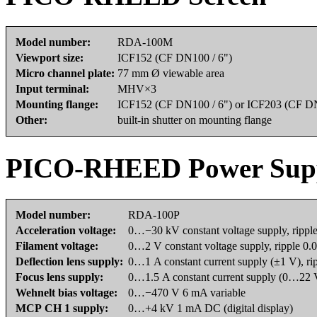
Model number:
RDA-100M
Viewport size:
ICF152 (CF DN100 / 6")
Micro channel plate:
77 mm Ø viewable area
Input terminal:
MHV×3
Mounting flange:
ICF152 (CF DN100 / 6") or ICF203 (CF DN
Other:
built-in shutter on mounting flange
PICO-RHEED Power Sup
Model number:
RDA-100P
Acceleration voltage:
0…−30 kV constant voltage supply, rippl
Filament voltage:
0…2 V constant voltage supply, ripple 0
Deflection lens supply:
0…1 A constant current supply (±1 V), r
Focus lens supply:
0…1.5 A constant current supply (0…22 V
Wehnelt bias voltage:
0…−470 V 6 mA variable
MCP CH 1 supply:
0…+4 kV 1 mA DC (digital display)