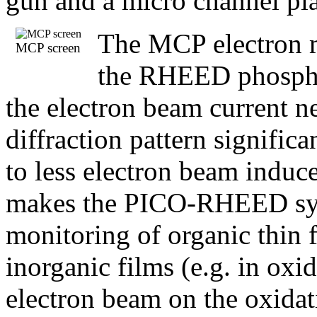
gun and a micro channel pl
The MCP electron mul
MCP screen
the RHEED phosphor
the electron beam current ne
diffraction pattern signific
to less electron beam induc
makes the PICO-RHEED syste
monitoring of organic thin f
inorganic films (e.g. in o
electron beam on the oxidat