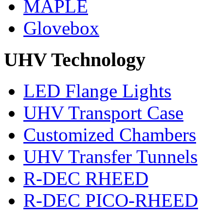
MAPLE
Glovebox
UHV Technology
LED Flange Lights
UHV Transport Case
Customized Chambers
UHV Transfer Tunnels
R-DEC RHEED
R-DEC PICO-RHEED