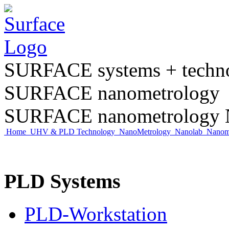
SURFACE systems + tech
SURFACE nanometrology
SURFACE nanometrology N
Home
UHV & PLD Technology
NanoMetrology
Nanolab
Nano
PLD Systems
PLD-Workstation