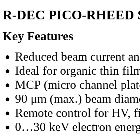
R-DEC PICO-RHEED 
Key Features
Reduced beam current a
Ideal for organic thin fil
MCP (micro channel plat
90 μm (max.) beam diam
Remote control for HV, fi
0…30 keV electron ener