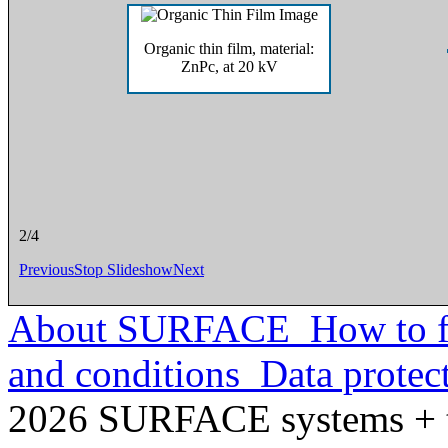
Micro channel plate and screen
2/4
Previous
Stop Slideshow
Next
About SURFACE
How to f
and conditions
Data protec
2026 SURFACE systems +