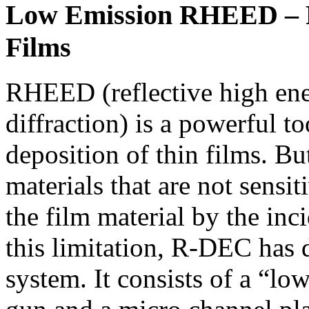
Low Emission RHEED – R
Films
RHEED (reflective high ene
diffraction) is a powerful t
deposition of thin films. But
materials that are not sensit
the film material by the in
this limitation, R-DEC ha
system. It consists of a “