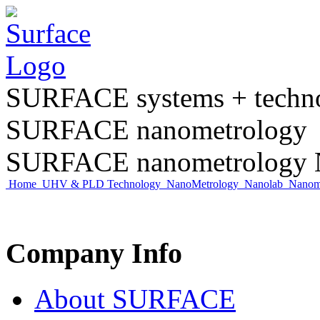
SURFACE systems + tech
SURFACE nanometrology
SURFACE nanometrology N
Home
UHV & PLD Technology
NanoMetrology
Nanolab
Nano
Company Info
About SURFACE