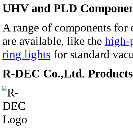
UHV and PLD Componen
A range of components for 
are available, like the
high-
ring lights
for standard vac
R-DEC Co.,Ltd. Products