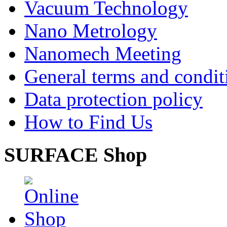
Vacuum Technology
Nano Metrology
Nanomech Meeting
General terms and condit
Data protection policy
How to Find Us
SURFACE Shop