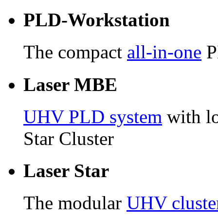
PLD-Workstation
The compact
all-in-one
P
Laser MBE
UHV PLD system
with lo
Star Cluster
Laser Star
The modular
UHV cluste