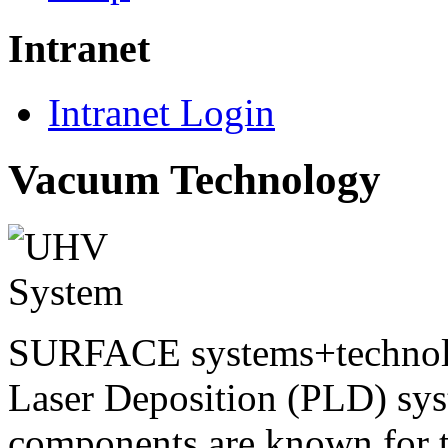
Intranet
Intranet Login
Vacuum Technology
SURFACE systems+techno
Laser Deposition (PLD) sy
components are known for t