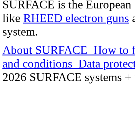
SURFACE is the European d
like
RHEED electron guns
a
system.
About SURFACE
How to f
and conditions
Data protec
2026 SURFACE systems +