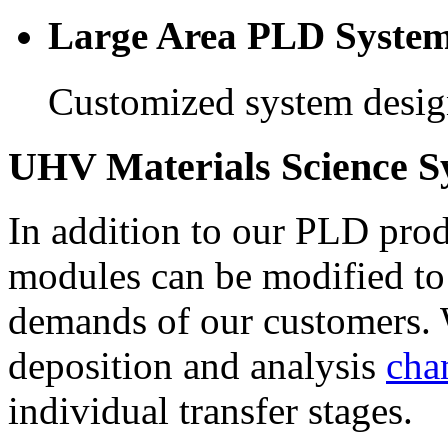
Large Area PLD Syste
Customized system design
UHV Materials Science S
In addition to our PLD produ
modules can be modified to
demands of our customers. 
deposition and analysis
cha
individual transfer stages.