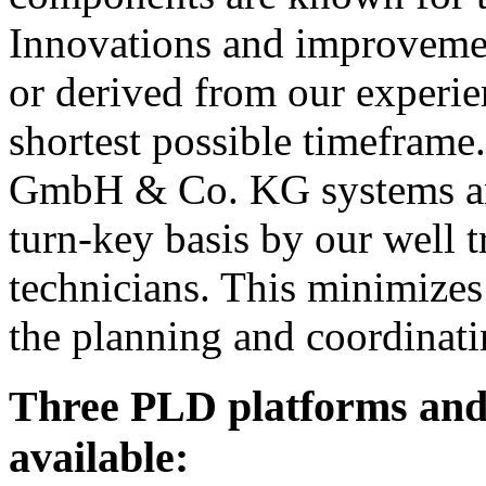
Innovations and improvement
or derived from our experien
shortest possible timefra
GmbH & Co. KG systems are 
turn-key basis by our well 
technicians. This minimizes 
the planning and coordinati
Three PLD platforms and
available: