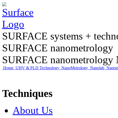
SURFACE systems + tech
SURFACE nanometrology
SURFACE nanometrology N
Home
UHV & PLD Technology
NanoMetrology
Nanolab
Nano
Techniques
About Us