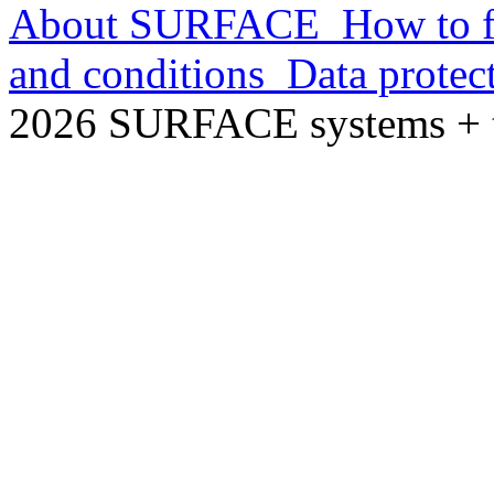
About SURFACE
How to f
and conditions
Data protec
2026 SURFACE systems +