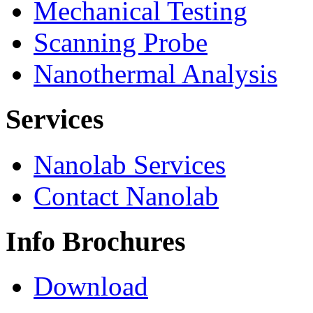
Mechanical Testing
Scanning Probe
Nanothermal Analysis
Services
Nanolab Services
Contact Nanolab
Info Brochures
Download