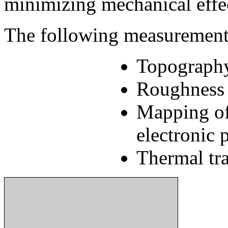
minimizing mechanical effec
The following measurement s
Topograph
Roughness 
Mapping of
electronic 
Thermal tra