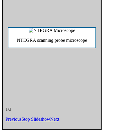
NTEGRA scanning probe microscope
1/3
Previous
Stop Slideshow
Next