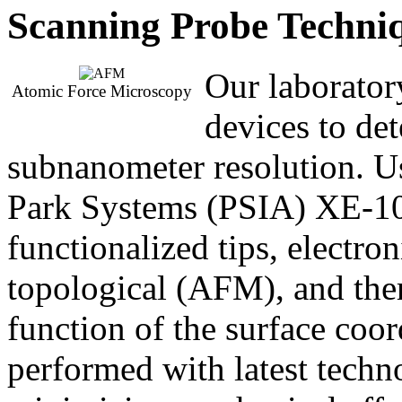
Scanning Probe Techni
Our laborator
Atomic Force Microscopy
devices to de
subnanometer resolution
Park Systems (PSIA) XE-1
functionalized tips, elect
topological (AFM), and ther
function of the surface coo
performed with latest techn