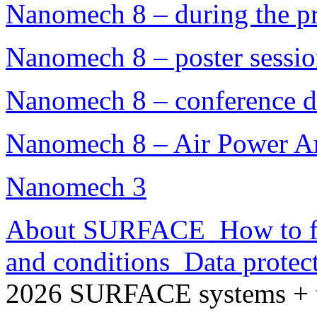
Nanomech 8 – during the pr
Nanomech 8 – poster sessi
Nanomech 8 – conference d
Nanomech 8 – Air Power A
Nanomech 3
About SURFACE
How to f
and conditions
Data protec
2026 SURFACE systems +