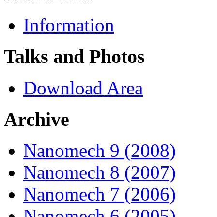
Information
Talks and Photos
Download Area
Archive
Nanomech 9 (2008)
Nanomech 8 (2007)
Nanomech 7 (2006)
Nanomech 6 (2005)