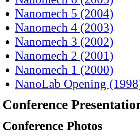
Nanomech 5 (2004)
Nanomech 4 (2003)
Nanomech 3 (2002)
Nanomech 2 (2001)
Nanomech 1 (2000)
NanoLab Opening (1998
Conference Presentatio
Conference Photos