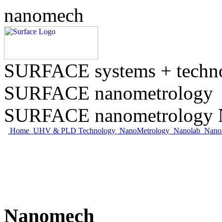
nanomech
SURFACE systems + tech
SURFACE nanometrology
SURFACE nanometrology N
Home
UHV & PLD Technology
NanoMetrology
Nanolab
Nano
Nanomech