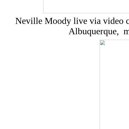
Neville Moody live via video 
Albuquerque, m