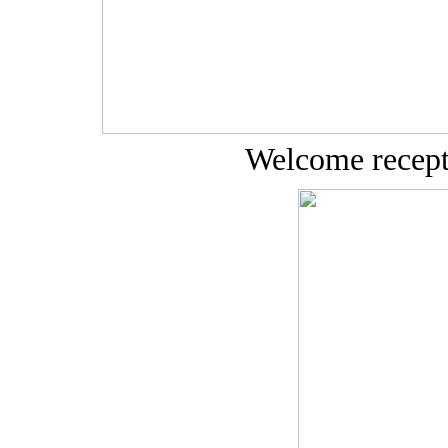
Welcome recept