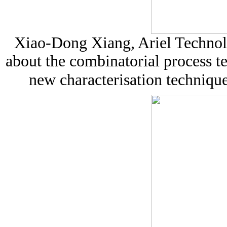
Xiao-Dong Xiang, Ariel Techno
about the combinatorial process t
new characterisation technique