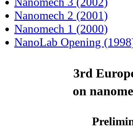
Nanomech 3 (2002)
Nanomech 2 (2001)
Nanomech 1 (2000)
NanoLab Opening (1998
3rd
Europ
on
n
anome
Prelimi