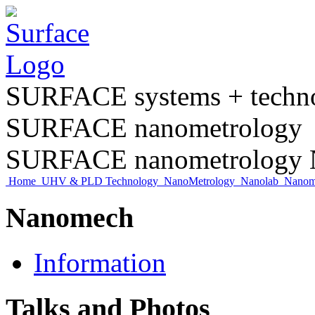
SURFACE systems + tech
SURFACE nanometrology
SURFACE nanometrology N
Home
UHV & PLD Technology
NanoMetrology
Nanolab
Nano
Nanomech
Information
Talks and Photos