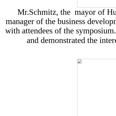
Mr.Schmitz, the mayor of Hu
manager of the business develop
with attendees of the symposium.
and demonstrated the inter