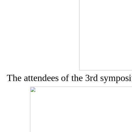
The attendees of the 3rd sympo