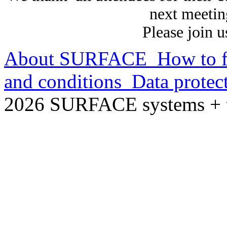
next meetin
Please join 
About SURFACE
How to f
and conditions
Data protec
2026 SURFACE systems +