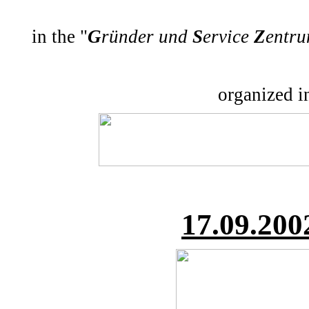
in the "
G
ründer und
S
ervice
Z
entr
organized i
17.
09.200