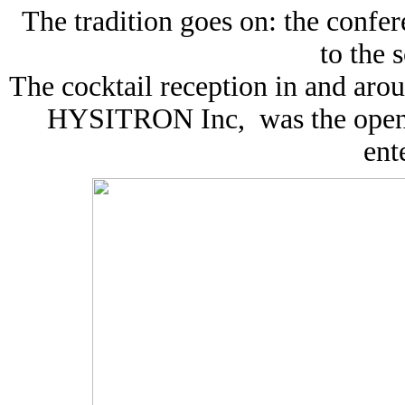
The tradition goes on: the confe
to the s
The cocktail reception in and arou
HYSITRON Inc, was the openin
ent