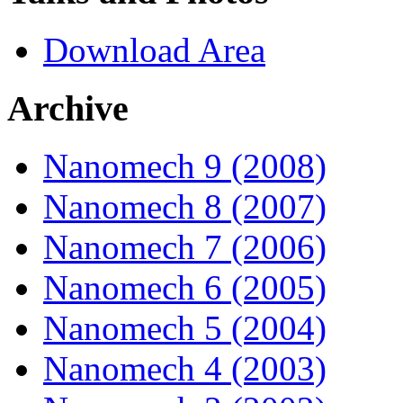
Download Area
Archive
Nanomech 9 (2008)
Nanomech 8 (2007)
Nanomech 7 (2006)
Nanomech 6 (2005)
Nanomech 5 (2004)
Nanomech 4 (2003)