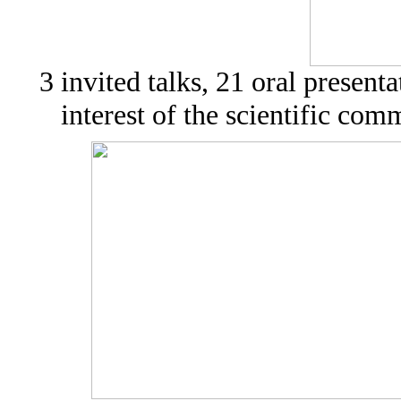
3 invited talks, 21 oral present
interest of the scientific com