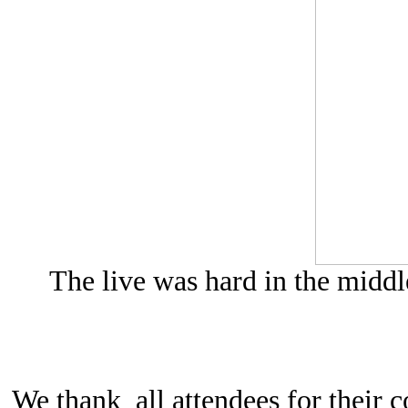
The live was hard in the middl
We thank all attendees for their c