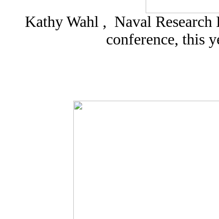
Kathy Wahl , Naval Research L
conference, this 